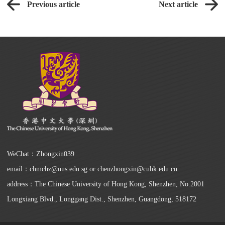
Previous article
Next article
WeChat：Zhongxin039
email：chmchz@nus.edu.sg or chenzhongxin@cuhk.edu.cn
address：The Chinese University of Hong Kong, Shenzhen, No.2001
Longxiang Blvd., Longgang Dist., Shenzhen, Guangdong, 518172