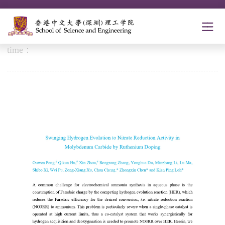
Ouwen paper was accepted for publication in ACS
Catal.! Congrats!
time：